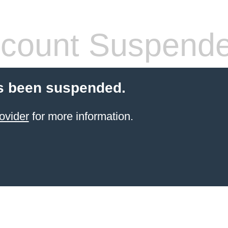
count Suspend
s been suspended.
ovider
for more information.