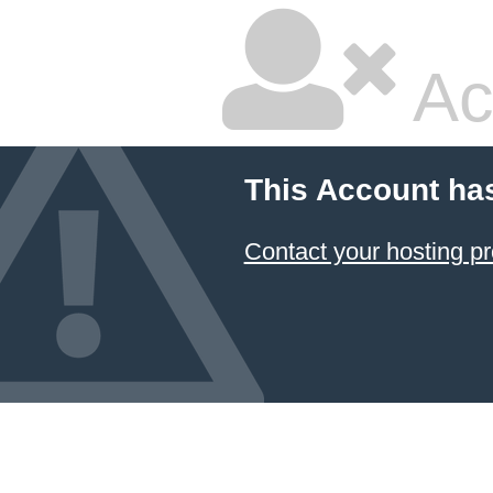
Ac
This Account ha
Contact your hosting pr