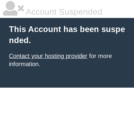
Account Suspended
This Account has been suspe
nded.
Contact your hosting provider
for more
information.