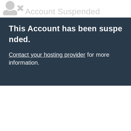
Account Suspended
This Account has been suspe
nded.
Contact your hosting provider
for more
information.