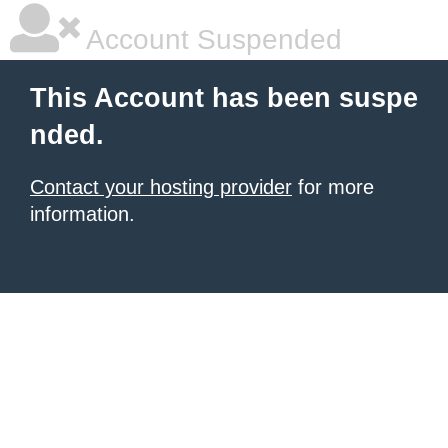
Account Suspended
This Account has been suspe
nded.
Contact your hosting provider
for more
information.