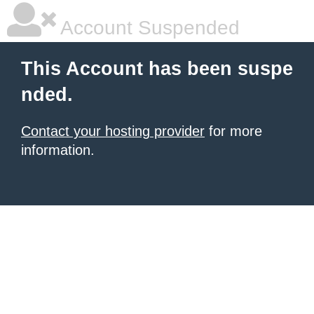
Account Suspended
This Account has been suspe
nded.
Contact your hosting provider
for more
information.