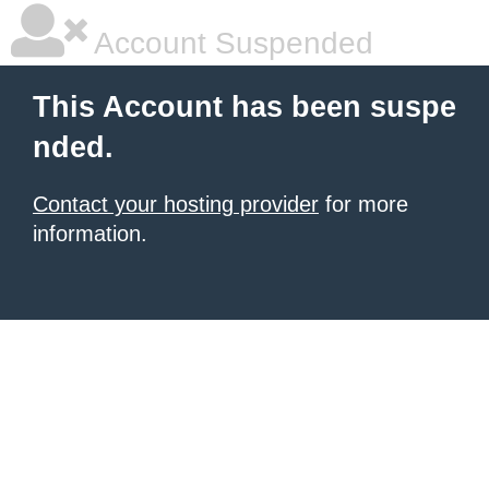
Account Suspended
This Account has been suspe
nded.
Contact your hosting provider
for more
information.