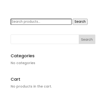
Search
Search
for:
Categories
No categories
Cart
No products in the cart.