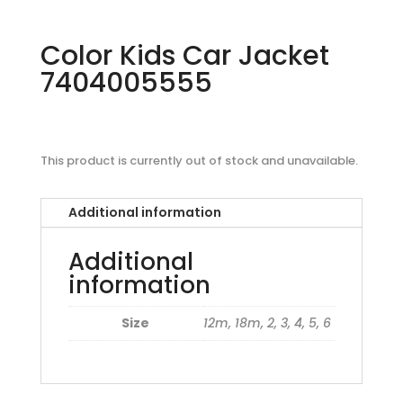
Color Kids Car Jacket
7404005555
This product is currently out of stock and unavailable.
Additional information
Additional
information
Size
12m, 18m, 2, 3, 4, 5, 6