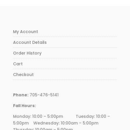
My Account
Account Details
Order History
Cart
Checkout
Phone:
705-476-5141
Fall Hours:
Monday: 10:00 – 5:00pm Tuesday: 10:00 –
5:00pm Wednesday:
10
:00am – 5:00pm
Thursday:
10
:00am – 5:00pm