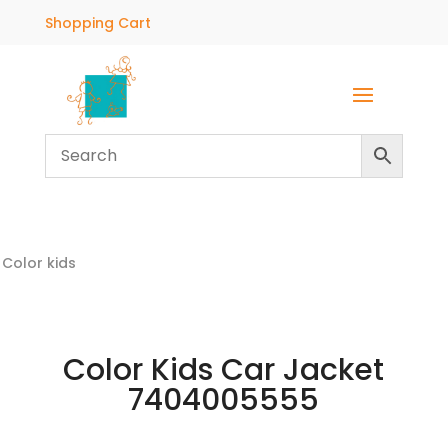
Shopping Cart
Color kids
Color Kids Car Jacket
7404005555