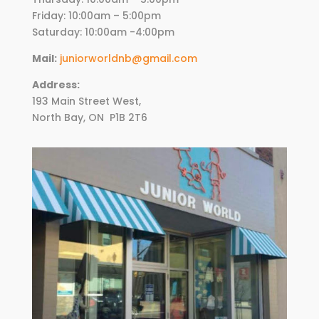
Friday:
10
:00am – 5:00pm
Saturday: 10:00am -4:00pm
Mail:
juniorworldnb@gmail.com
Address:
193 Main Street West,
North Bay, ON
P1B 2T6