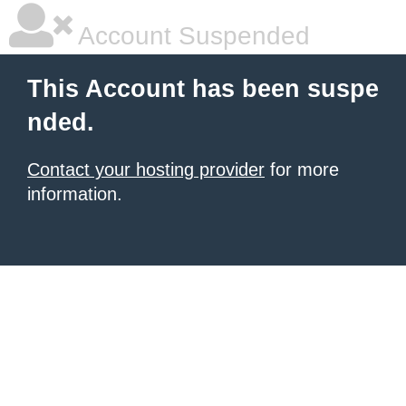
Account Suspended
This Account has been suspe
nded.
Contact your hosting provider
for more
information.