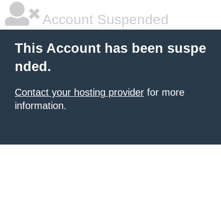
Account Suspended
This Account has been suspe
nded.
Contact your hosting provider
for more
information.