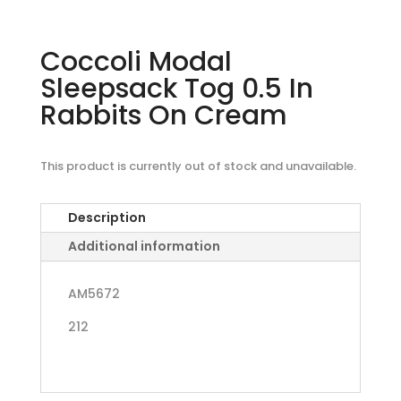
Coccoli Modal
Sleepsack Tog 0.5 In
Rabbits On Cream
This product is currently out of stock and unavailable.
Description
Additional information
AM5672
212