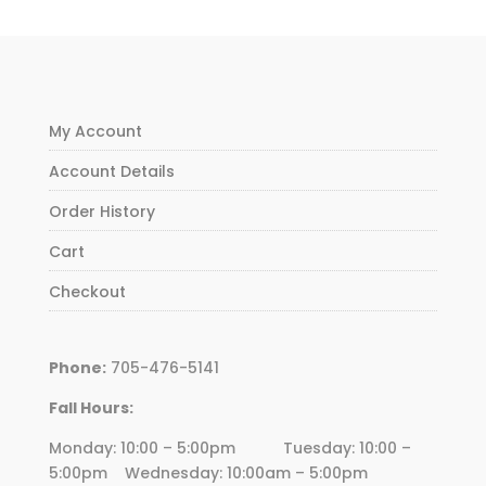
My Account
Account Details
Order History
Cart
Checkout
Phone:
705-476-5141
Fall Hours:
Monday: 10:00 – 5:00pm Tuesday: 10:00 –
5:00pm Wednesday:
10
:00am – 5:00pm