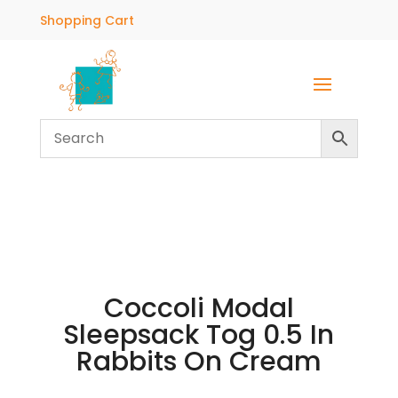
Shopping Cart
Coccoli Modal
Sleepsack Tog 0.5 In
Rabbits On Cream