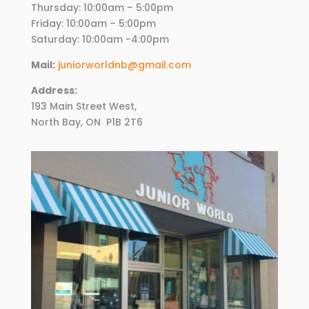
Thursday:
10
:00am – 5:00pm
Friday:
10
:00am – 5:00pm
Saturday: 10:00am -4:00pm
Mail:
juniorworldnb@gmail.com
Address:
193 Main Street West,
North Bay, ON
P1B 2T6