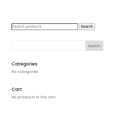
Search
Search
for:
Categories
No categories
Cart
No products in the cart.