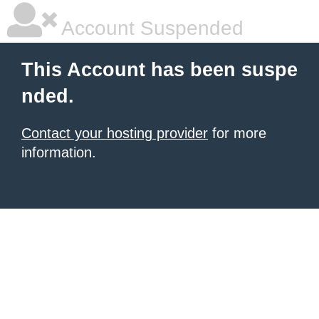
Account Suspended
This Account has been suspe
nded.
Contact your hosting provider
for more
information.