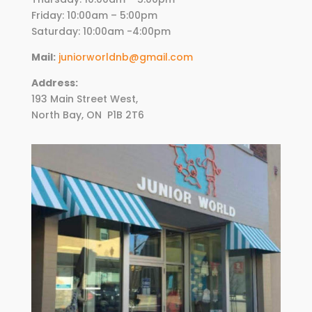
Friday:
10
:00am – 5:00pm
Saturday: 10:00am -4:00pm
Mail:
juniorworldnb@gmail.com
Address:
193 Main Street West,
North Bay, ON
P1B 2T6