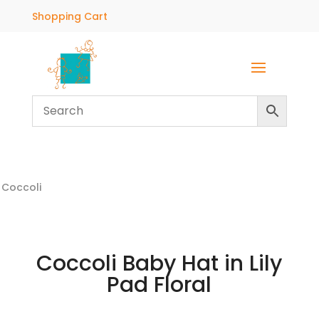
Shopping Cart
Coccoli
Coccoli Baby Hat in Lily
Pad Floral