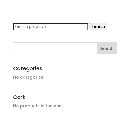
Search
Search
for:
Categories
No categories
Cart
No products in the cart.