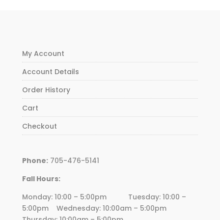
My Account
Account Details
Order History
Cart
Checkout
Phone:
705-476-5141
Fall Hours:
Monday: 10:00 – 5:00pm Tuesday: 10:00 –
5:00pm Wednesday:
10
:00am – 5:00pm
Thursday:
10
:00am – 5:00pm