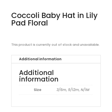
Coccoli Baby Hat in Lily
Pad Floral
This product is currently out of stock and unavailable.
Additional information
Additional
information
Size
3/6m, 9/12m, N/1M