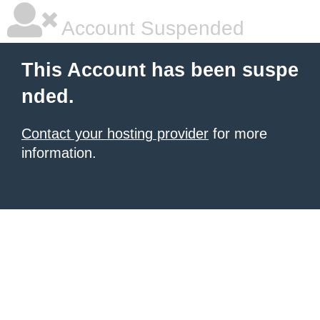
Account Suspended
This Account has been suspe
nded.
Contact your hosting provider
for more
information.