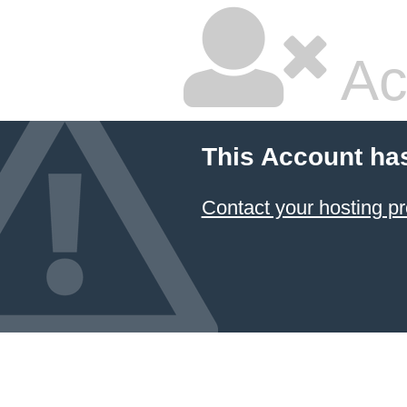
Ac
This Account ha
Contact your hosting pr