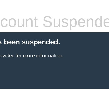
count Suspend
s been suspended.
ovider
for more information.