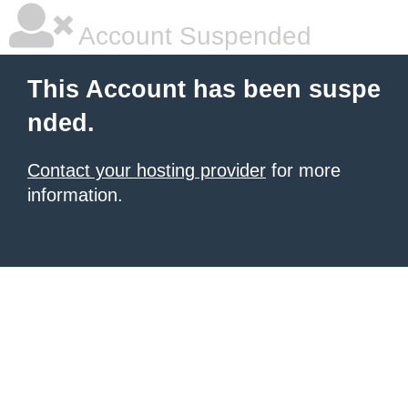
Account Suspended
This Account has been suspe
nded.
Contact your hosting provider
for more
information.