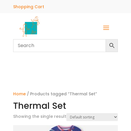
Shopping Cart
Home
/ Products tagged “Thermal Set”
Thermal Set
Showing the single result