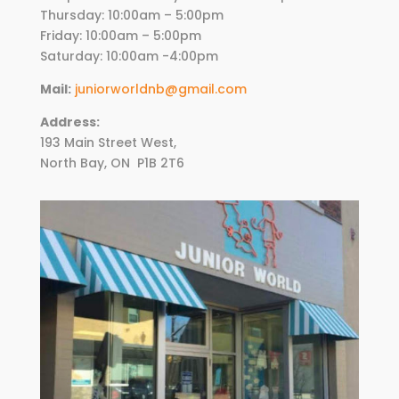
Thursday:
10
:00am – 5:00pm
Friday:
10
:00am – 5:00pm
Saturday: 10:00am -4:00pm
Mail:
juniorworldnb@gmail.com
Address:
193 Main Street West,
North Bay, ON
P1B 2T6