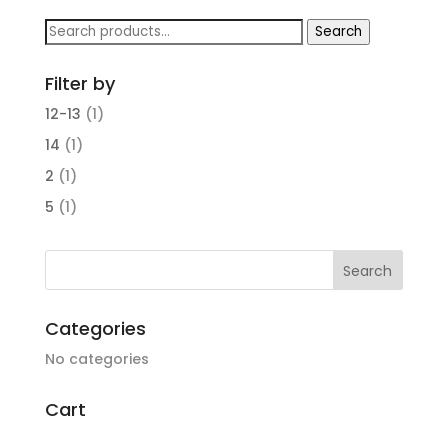
Search
Search
for:
Filter by
12-13
(1)
14
(1)
2
(1)
5
(1)
Categories
No categories
Cart