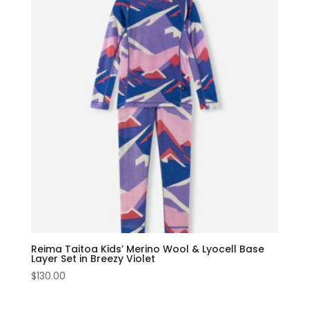
Reima Taitoa Kids’ Merino Wool & Lyocell Base
Layer Set in Breezy Violet
$
130.00