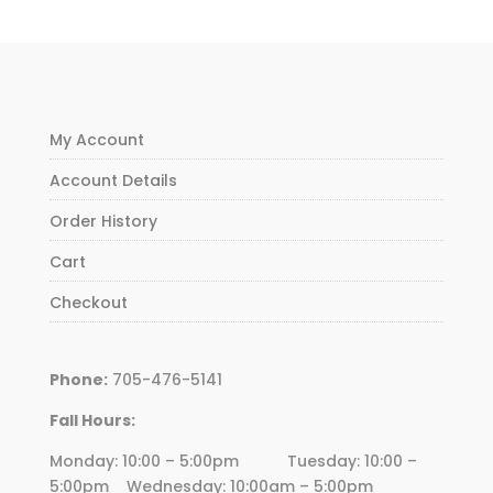
My Account
Account Details
Order History
Cart
Checkout
Phone:
705-476-5141
Fall Hours:
Monday: 10:00 – 5:00pm Tuesday: 10:00 –
5:00pm Wednesday:
10
:00am – 5:00pm