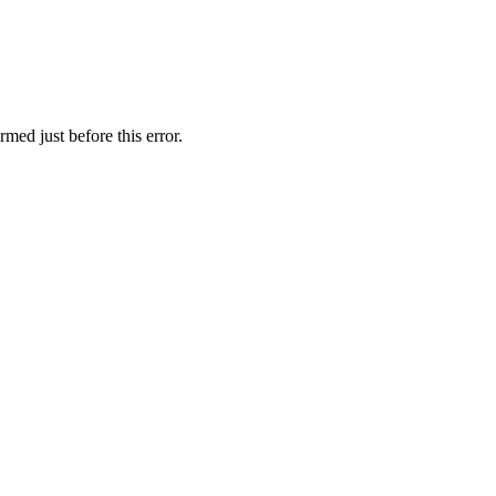
med just before this error.