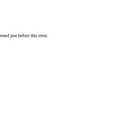
med just before this error.