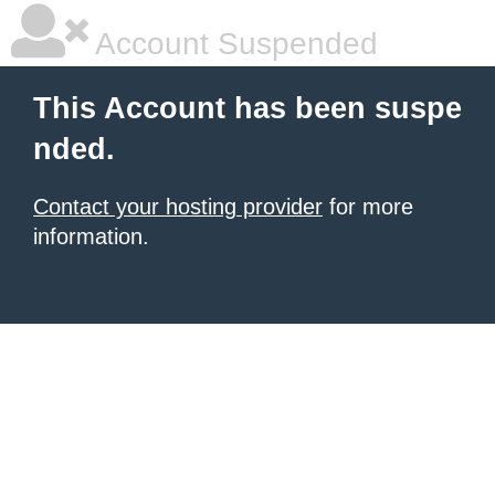
Account Suspended
This Account has been suspe
nded.
Contact your hosting provider
for more
information.