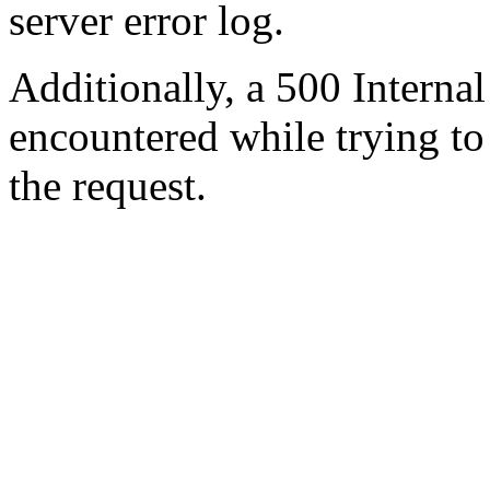
server error log.
Additionally, a 500 Internal
encountered while trying t
the request.