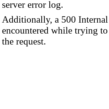
server error log.
Additionally, a 500 Internal
encountered while trying t
the request.