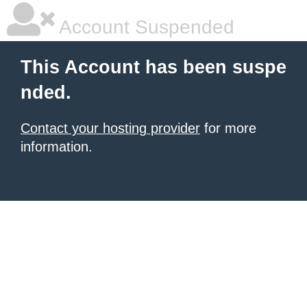
Account Suspended
This Account has been suspe
nded.
Contact your hosting provider
for more
information.