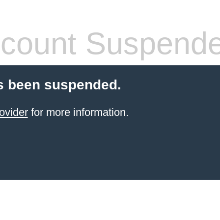
count Suspend
s been suspended.
ovider
for more information.