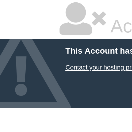
Ac
This Account ha
Contact your hosting pr