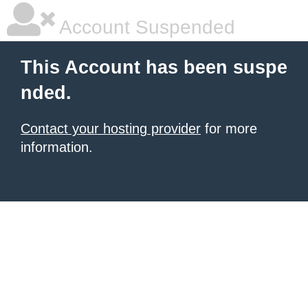
Account Suspended
This Account has been suspe
nded.
Contact your hosting provider
for more
information.