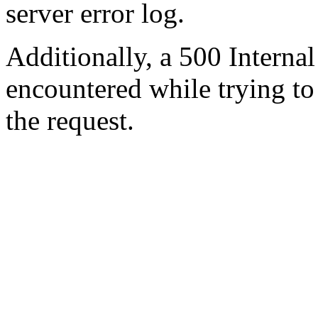
server error log.
Additionally, a 500 Internal
encountered while trying t
the request.