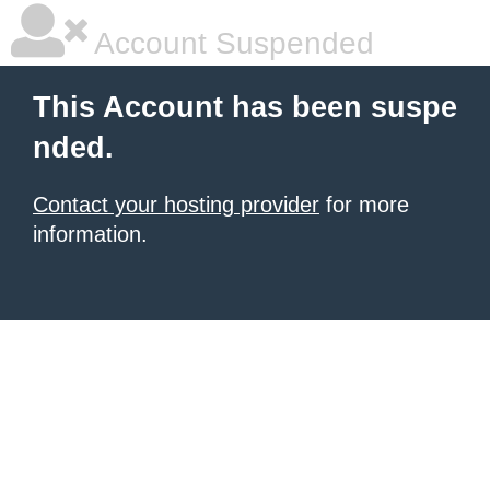
Account Suspended
This Account has been suspe
nded.
Contact your hosting provider
for more
information.