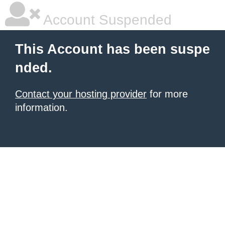
Account Suspended
This Account has been suspe
nded.
Contact your hosting provider
for more
information.