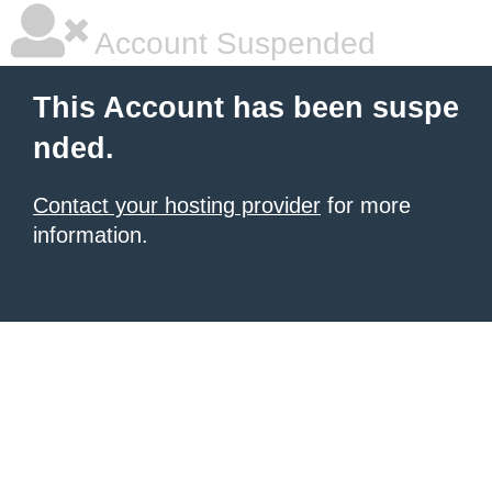
Account Suspended
This Account has been suspe
nded.
Contact your hosting provider
for more
information.