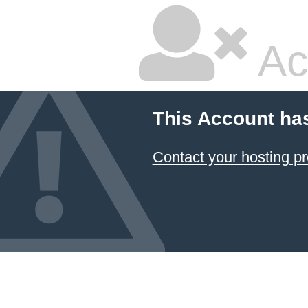
Ac
This Account ha
Contact your hosting pr