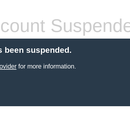
count Suspend
s been suspended.
ovider
for more information.