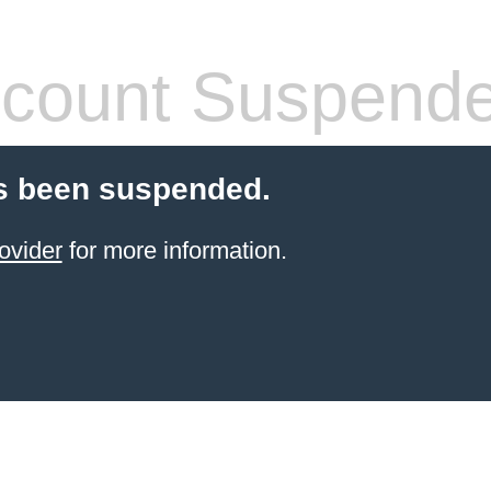
count Suspend
s been suspended.
ovider
for more information.