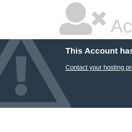
Ac
This Account ha
Contact your hosting pr