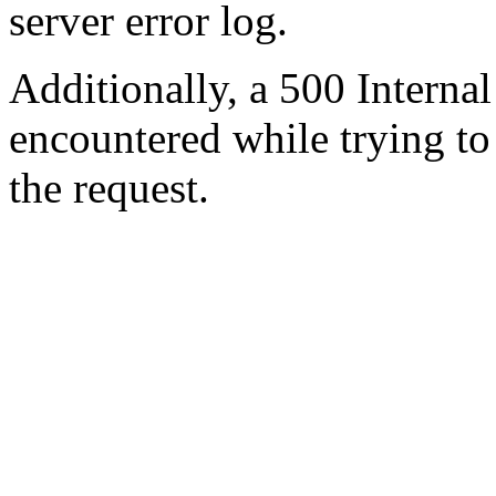
server error log.
Additionally, a 500 Internal
encountered while trying t
the request.