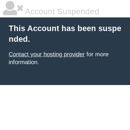
Account Suspended
This Account has been suspe
nded.
Contact your hosting provider
for more
information.