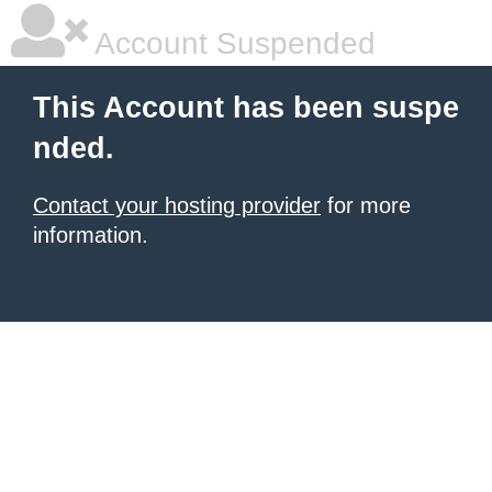
Account Suspended
This Account has been suspe
nded.
Contact your hosting provider
for more
information.