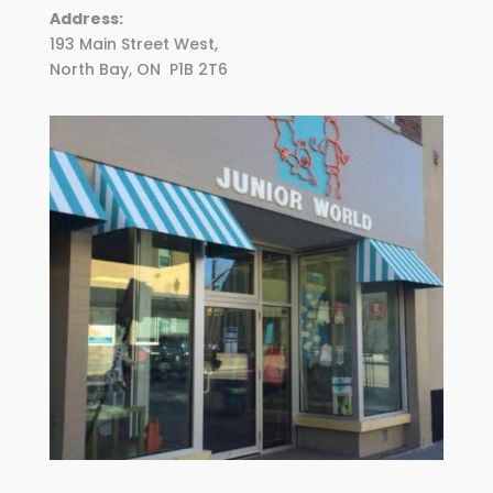
Address:
193 Main Street West,
North Bay, ON
P1B 2T6