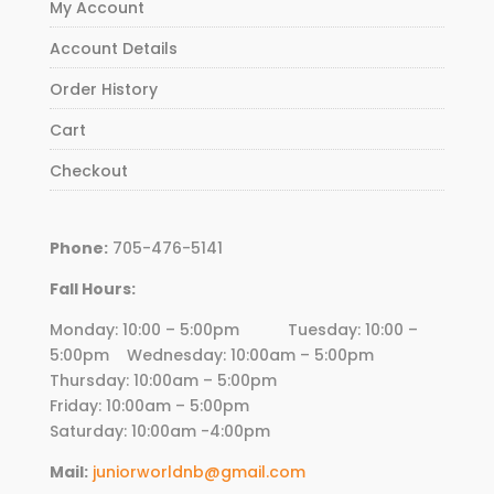
My Account
Account Details
Order History
Cart
Checkout
Phone:
705-476-5141
Fall Hours:
Monday: 10:00 – 5:00pm Tuesday: 10:00 –
5:00pm Wednesday:
10
:00am – 5:00pm
Thursday:
10
:00am – 5:00pm
Friday:
10
:00am – 5:00pm
Saturday: 10:00am -4:00pm
Mail:
juniorworldnb@gmail.com