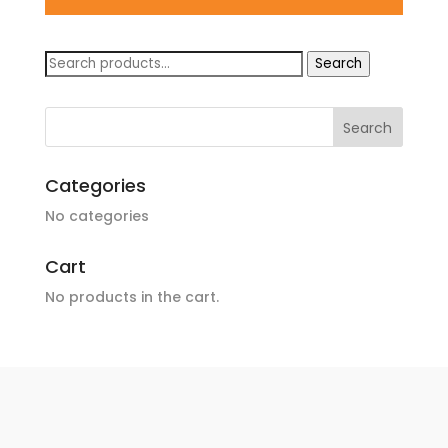
Search
Search
for:
Categories
No categories
Cart
No products in the cart.