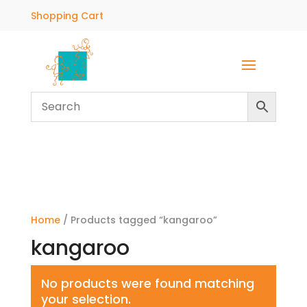
Shopping Cart
Home
/ Products tagged “kangaroo”
kangaroo
No products were found matching
your selection.