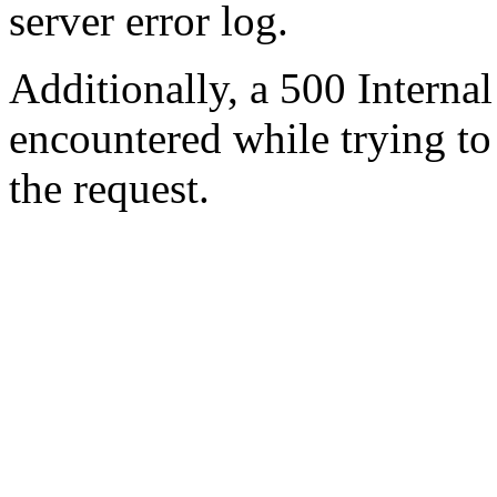
server error log.
Additionally, a 500 Internal
encountered while trying t
the request.