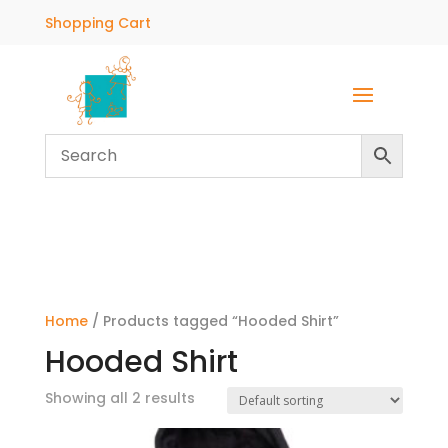
Shopping Cart
Home
/ Products tagged “Hooded Shirt”
Hooded Shirt
Showing all 2 results