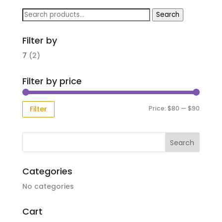
Search
Search
for:
Filter by
7
(2)
Filter by price
Min
Max
Price:
$80
—
$90
Filter
price
price
Categories
No categories
Cart