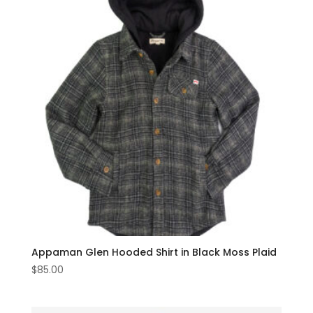
Appaman Glen Hooded Shirt in Black Moss Plaid
$
85.00