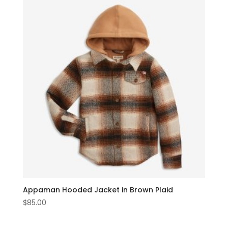
Appaman Hooded Jacket in Brown Plaid
$
85.00