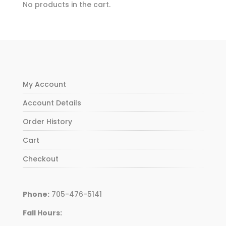
No products in the cart.
My Account
Account Details
Order History
Cart
Checkout
Phone:
705-476-5141
Fall Hours: