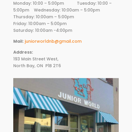
Monday: 10:00 – 5:00pm Tuesday: 10:00 –
5:00pm Wednesday:
10
:00am – 5:00pm
Thursday:
10
:00am – 5:00pm
Friday:
10
:00am – 5:00pm
Saturday: 10:00am -4:00pm
Mail:
juniorworldnb@gmail.com
Address:
193 Main Street West,
North Bay, ON
P1B 2T6