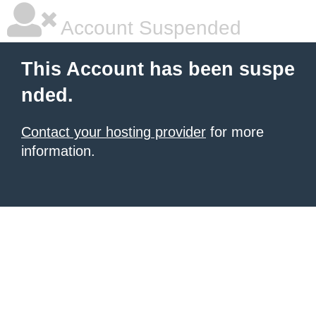
Account Suspended
This Account has been suspe
nded.
Contact your hosting provider
for more
information.