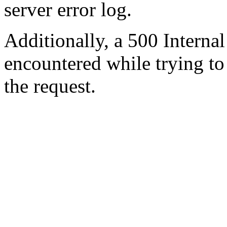
server error log.
Additionally, a 500 Internal
encountered while trying t
the request.