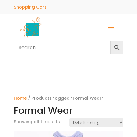
Shopping Cart
Home
/ Products tagged “Formal Wear”
Formal Wear
Showing all 11 results