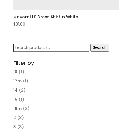
Mayoral LS Dress Shirt in White
$
31.00
Search
Search
for:
Filter by
10
(1)
12m
(1)
14
(2)
16
(1)
18m
(2)
2
(3)
3
(3)