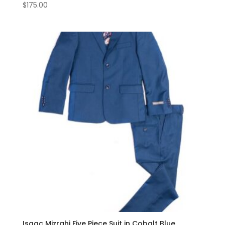
$
175.00
Isaac Mizrahi Five Piece Suit in Cobalt Blue