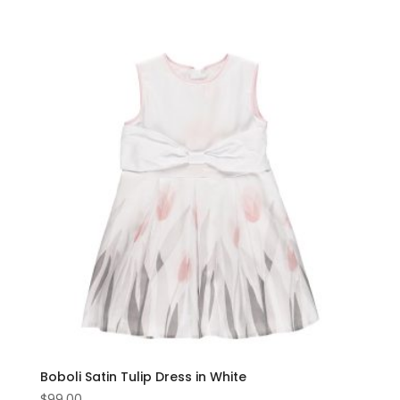
Boboli Satin Tulip Dress in White
$
99.00