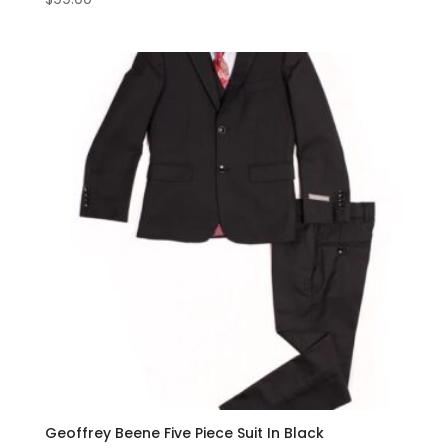
Geoffrey Beene Five Piece Suit In Black