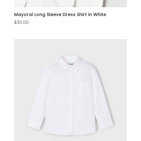
Mayoral Long Sleeve Dress Shirt in White
$
30.00