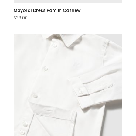
Mayoral Dress Pant in Cashew
$
38.00