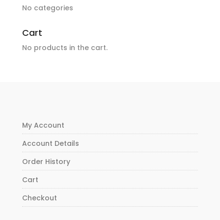
No categories
Cart
No products in the cart.
My Account
Account Details
Order History
Cart
Checkout