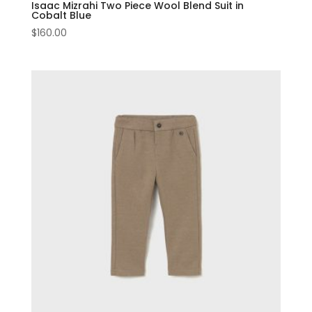
Isaac Mizrahi Two Piece Wool Blend Suit in
Cobalt Blue
$
160.00