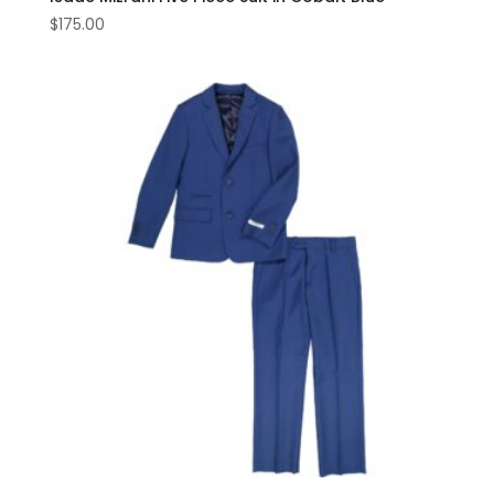
$
175.00