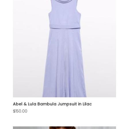
Abel & Lula Bambula Jumpsuit in Lilac
$
150.00