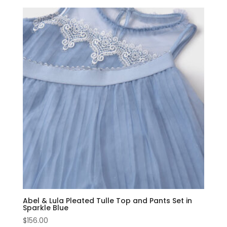
Abel & Lula Pleated Tulle Top and Pants Set in
Sparkle Blue
$
156.00