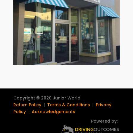
Copyright © 2020 Junior World
Return Policy
|
Terms & Conditions
|
Privacy
Policy
|
Acknowledgements
Powered by: