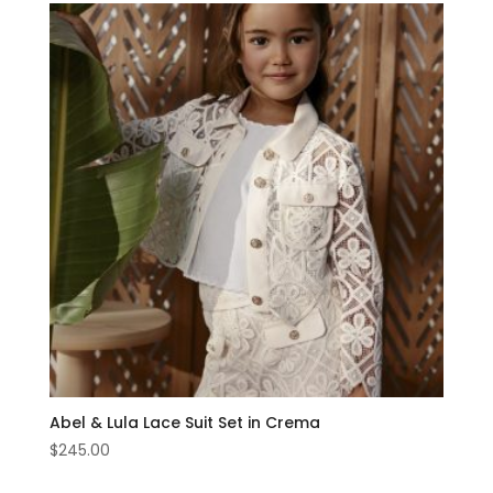
Abel & Lula Lace Suit Set in Crema
$
245.00