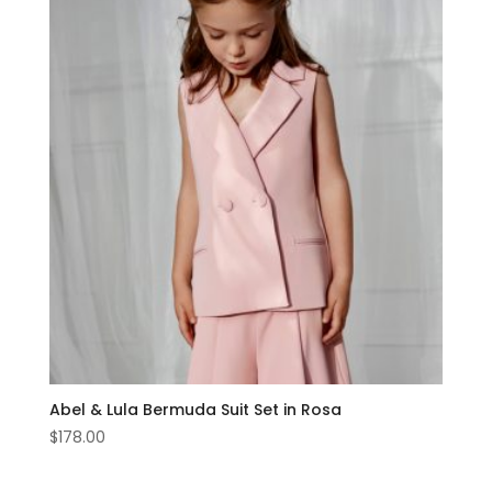
Abel & Lula Bermuda Suit Set in Rosa
$
178.00