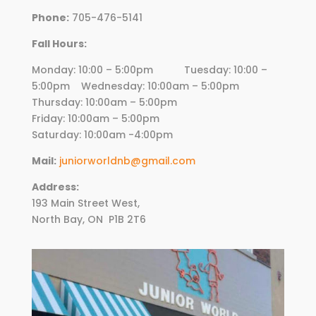
Phone:
705-476-5141
Fall Hours:
Monday: 10:00 – 5:00pm Tuesday: 10:00 –
5:00pm Wednesday:
10
:00am – 5:00pm
Thursday:
10
:00am – 5:00pm
Friday:
10
:00am – 5:00pm
Saturday: 10:00am -4:00pm
Mail:
juniorworldnb@gmail.com
Address:
193 Main Street West,
North Bay, ON
P1B 2T6