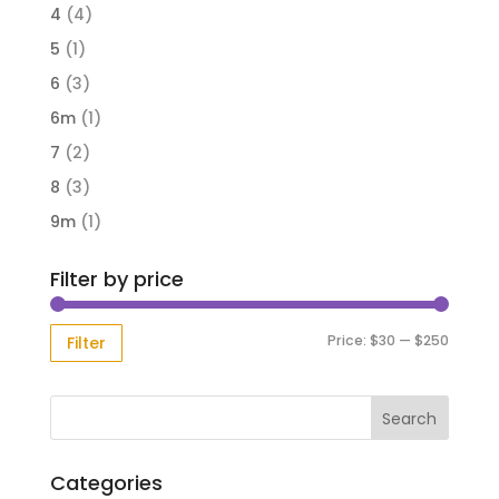
4
(4)
5
(1)
6
(3)
6m
(1)
7
(2)
8
(3)
9m
(1)
Filter by price
Min
Max
Price:
$30
—
$250
Filter
price
price
Categories