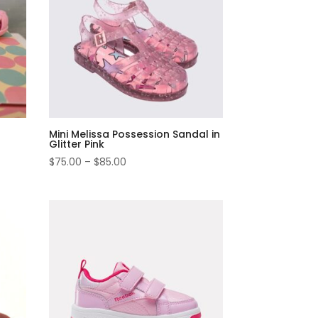
Mini Melissa Possession Sandal in
Glitter Pink
$
75.00
–
$
85.00