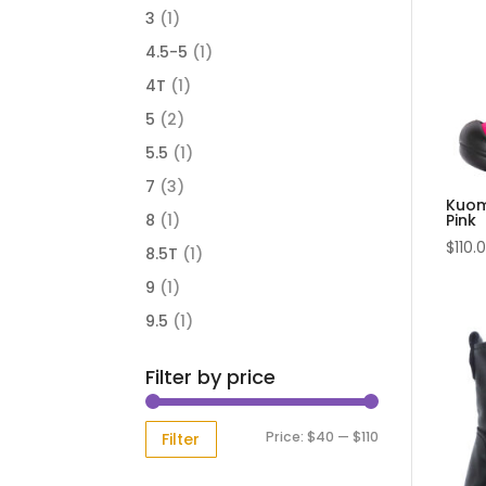
3
(1)
4.5-5
(1)
4T
(1)
5
(2)
5.5
(1)
7
(3)
Kuom
Pink
8
(1)
$
110.
8.5T
(1)
9
(1)
9.5
(1)
Filter by price
Min
Max
Price:
$40
—
$110
Filter
price
price