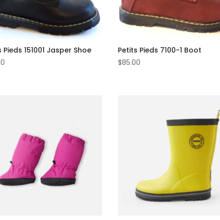
s Pieds 151001 Jasper Shoe
Petits Pieds 7100-1 Boot
00
$
85.00