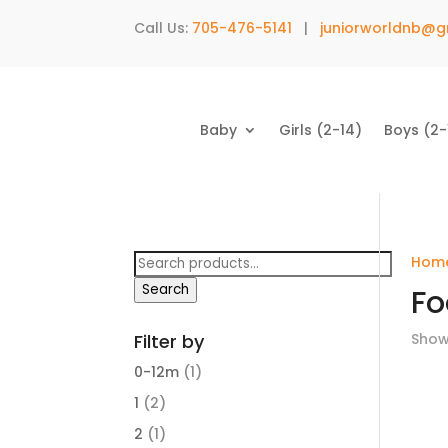
Call Us:
705-476-5141
|
juniorworldnb@g
Baby
Girls (2-14)
Boys (2-
Search
Hom
for:
Search
Fo
Filter by
Showi
0-12m
(1)
1
(2)
2
(1)