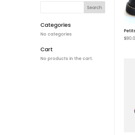
Categories
Petit
No categories
$
80.
Cart
No products in the cart.