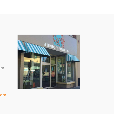
m
pm
com