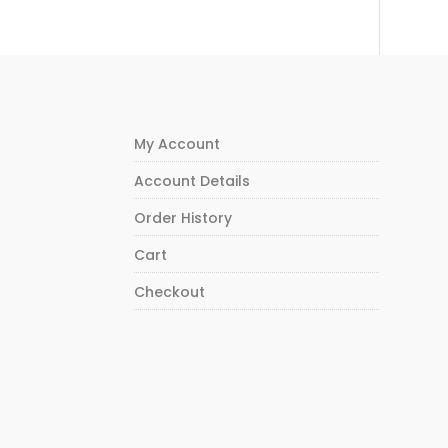
My Account
Account Details
Order History
Cart
Checkout