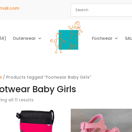
mail.com
14)
Outerwear
Footwear
SAL
e
/ Products tagged “Footwear Baby Girls”
otwear Baby Girls
ng all 11 results