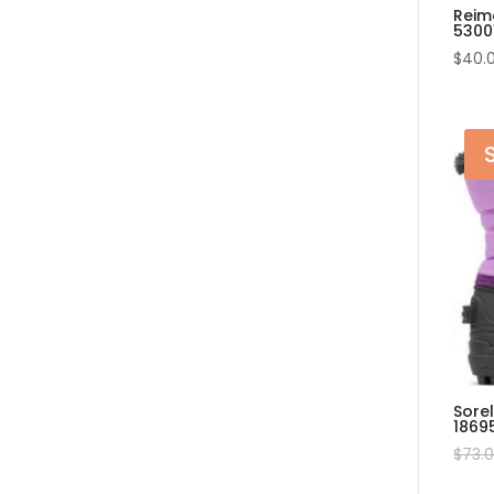
Reim
5300
$
40.
Sore
1869
$
73.