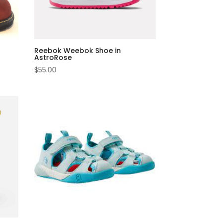
Reebok Weebok Shoe in
AstroRose
$
55.00