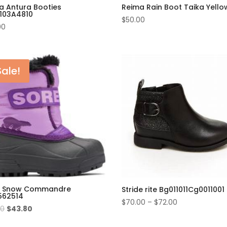
a Antura Booties
Reima Rain Boot Taika Yello
103A4810
$
50.00
00
Sale!
l Snow Commandre
Stride rite Bg011011Cg0011001 
562514
$
70.00
–
$
72.00
Original
Current
00
$
43.80
price
price