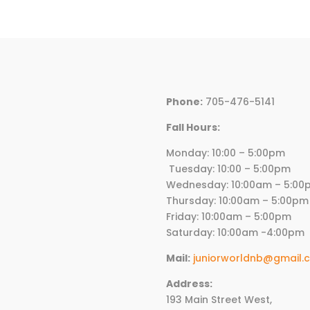
was:
is:
$73.00.
$43.80.
Phone:
705-476-5141
Fall Hours:
Monday: 10:00 – 5:00p
Tuesday: 10:00 – 5:00pm
Wednesday:
10
:00am – 5:00
Thursday:
10
:00am – 5:00pm
Friday:
10
:00am – 5:00pm
Saturday: 10:00am -4:00pm
Mail:
juniorworldnb@gmail.
Address:
193 Main Street West,