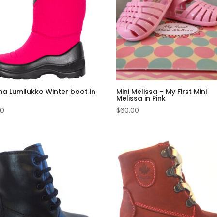
a Lumilukko Winter boot in
Mini Melissa – My First Mini
Melissa in Pink
00
$
60.00