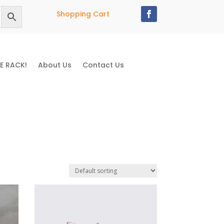
Shopping Cart
E RACK!
About Us
Contact Us