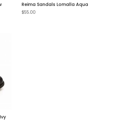
w
Reima Sandals Lomalla Aqua
$
55.00
Ivy