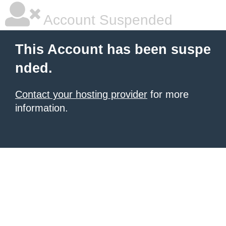
Account Suspended
This Account has been suspe
nded.
Contact your hosting provider
for more
information.