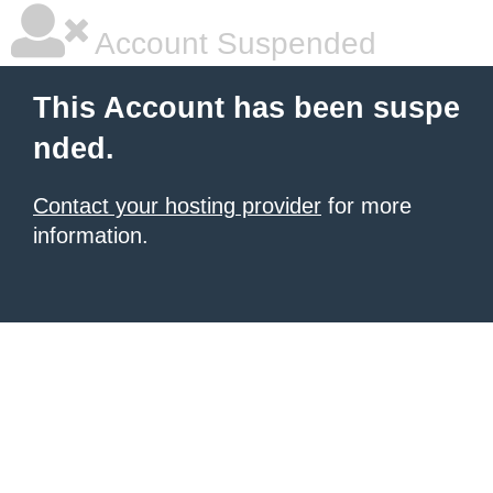
Account Suspended
This Account has been suspe
nded.
Contact your hosting provider
for more
information.