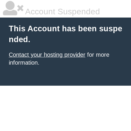
Account Suspended
This Account has been suspe
nded.
Contact your hosting provider
for more
information.