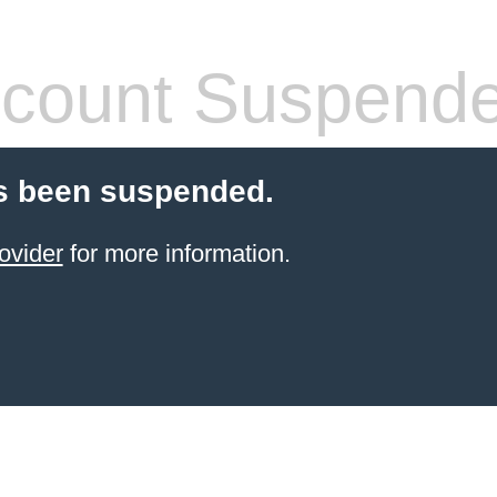
count Suspend
s been suspended.
ovider
for more information.