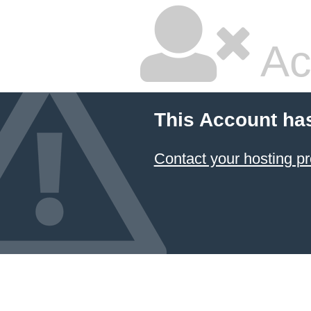
Ac
This Account ha
Contact your hosting pr