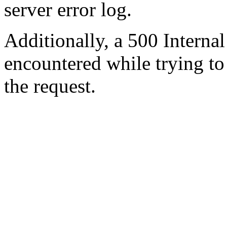
server error log.
Additionally, a 500 Internal
encountered while trying t
the request.