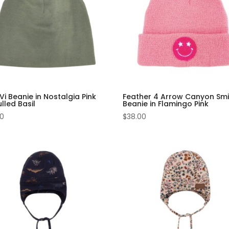
i Beanie in Nostalgia Pink
Feather 4 Arrow Canyon Smi
lled Basil
Beanie in Flamingo Pink
00
$
38.00