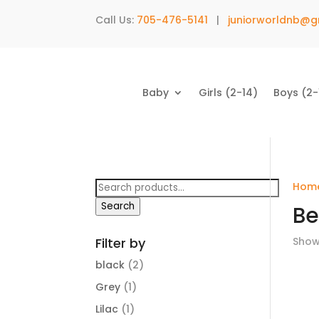
Call Us:
705-476-5141
|
juniorworldnb@g
Baby
Girls (2-14)
Boys (2-
Search
Hom
for:
Search
Be
Filter by
Showi
black
(2)
Grey
(1)
Lilac
(1)