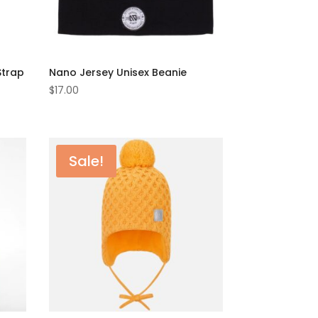
Strap
Nano Jersey Unisex Beanie
$
17.00
Sale!