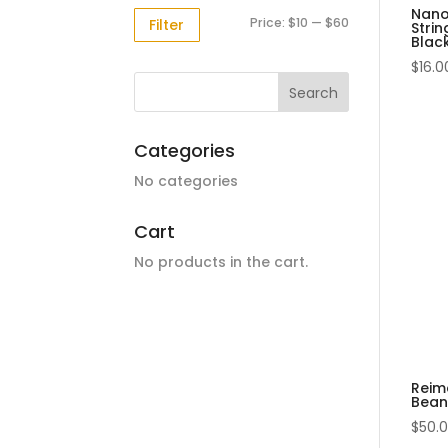
Nano
Min
Max
Price:
$10
—
$60
Filter
Strin
Blac
price
price
$
16.0
Categories
No categories
Cart
No products in the cart.
Reim
Beani
$
50.