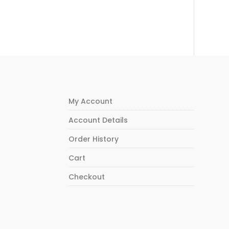
My Account
Account Details
Order History
Cart
Checkout