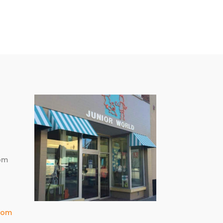
m
pm
com