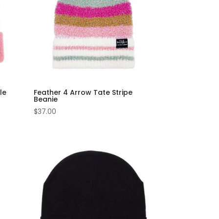
le
Feather 4 Arrow Tate Stripe
Beanie
$
37.00