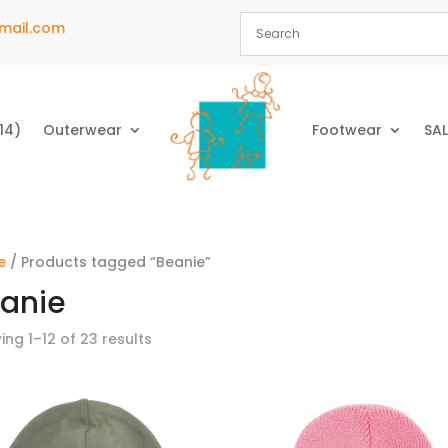
mail.com
14)
Outerwear
Footwear
SAL
e
/ Products tagged “Beanie”
anie
ng 1–12 of 23 results