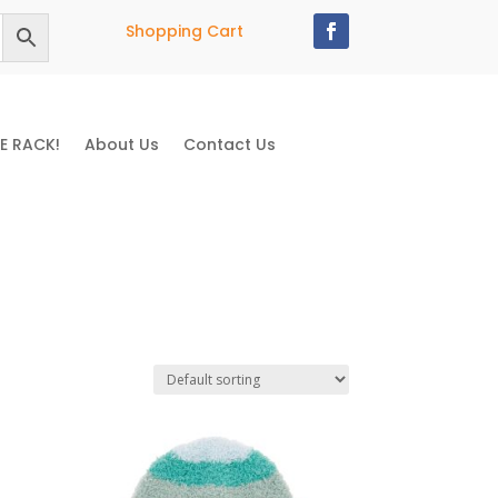
Shopping Cart
E RACK!
About Us
Contact Us