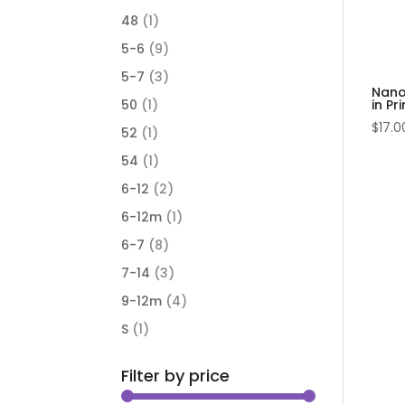
48
(1)
5-6
(9)
5-7
(3)
Nano
in Pri
50
(1)
$
17.0
52
(1)
54
(1)
6-12
(2)
6-12m
(1)
6-7
(8)
7-14
(3)
9-12m
(4)
S
(1)
Filter by price