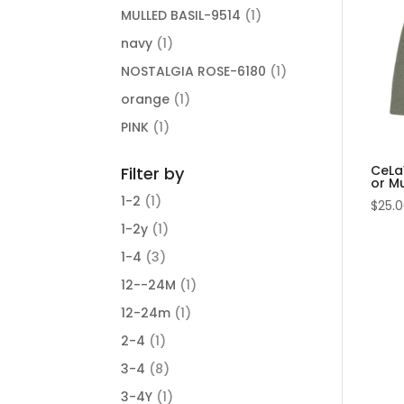
MULLED BASIL-9514
(1)
navy
(1)
NOSTALGIA ROSE-6180
(1)
orange
(1)
PINK
(1)
CeLaV
Filter by
or Mu
1-2
(1)
$
25.
1-2y
(1)
1-4
(3)
12--24M
(1)
12-24m
(1)
2-4
(1)
3-4
(8)
3-4Y
(1)