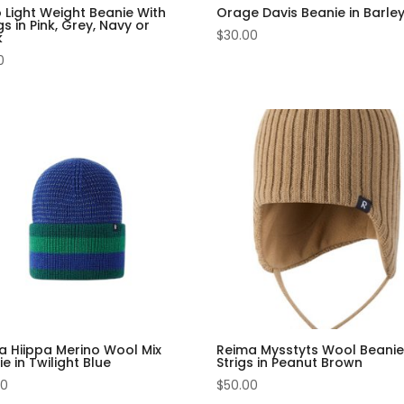
 Light Weight Beanie With
Orage Davis Beanie in Barle
gs in Pink, Grey, Navy or
$
30.00
k
0
a Hiippa Merino Wool Mix
Reima Mysstyts Wool Beanie
e in Twilight Blue
Strigs in Peanut Brown
00
$
50.00