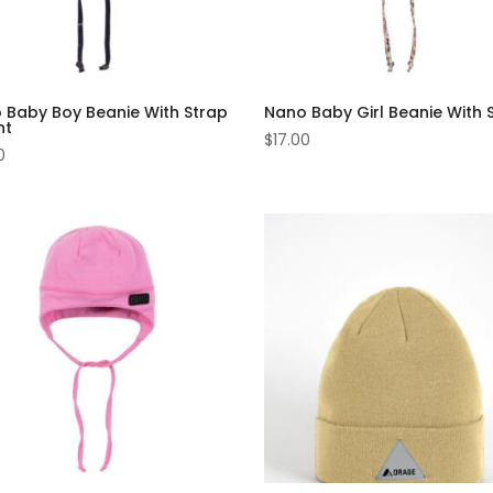
 Baby Boy Beanie With Strap
Nano Baby Girl Beanie With 
nt
$
17.00
0