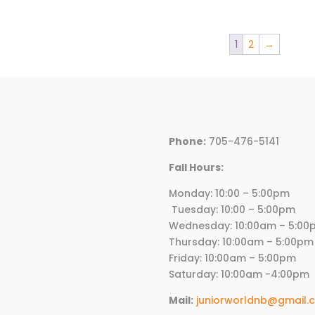
1
2
→
Phone:
705-476-5141
Fall Hours:
Monday: 10:00 – 5:00p
Tuesday: 10:00 – 5:00pm
Wednesday:
10
:00am – 5:00
Thursday:
10
:00am – 5:00pm
Friday:
10
:00am – 5:00pm
Saturday: 10:00am -4:00pm
Mail:
juniorworldnb@gmail.