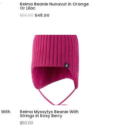
y
Reima Beanie Nunavut in Orange
Or Lilac
Original
Current
$
60.00
$
48.00
price
price
was:
is:
$60.00.
$48.00.
 With
Reima Myssytys Beanie With
Strings in Rosy Berry
$
50.00