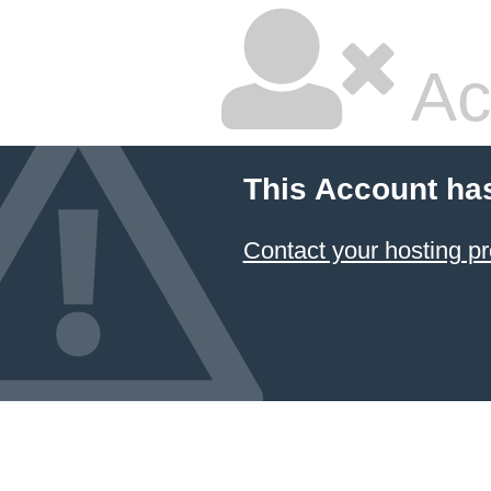
Ac
This Account ha
Contact your hosting pr