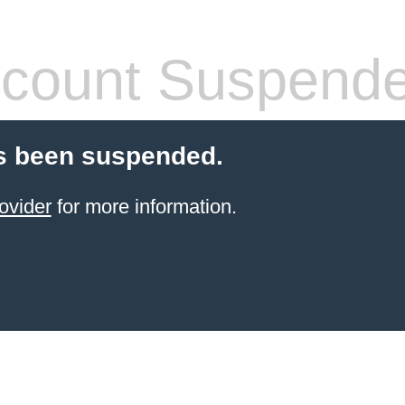
count Suspend
s been suspended.
ovider
for more information.