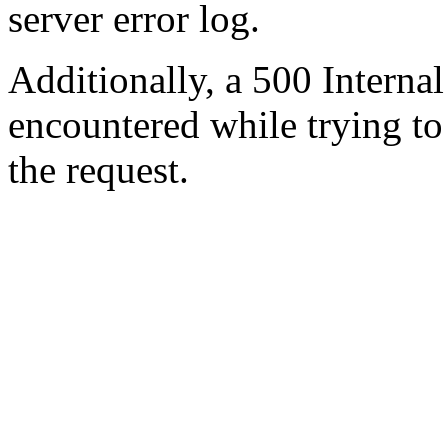
server error log.
Additionally, a 500 Internal
encountered while trying t
the request.