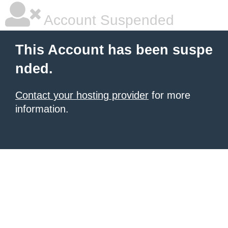
Account Suspended
This Account has been suspe
nded.
Contact your hosting provider
for more
information.