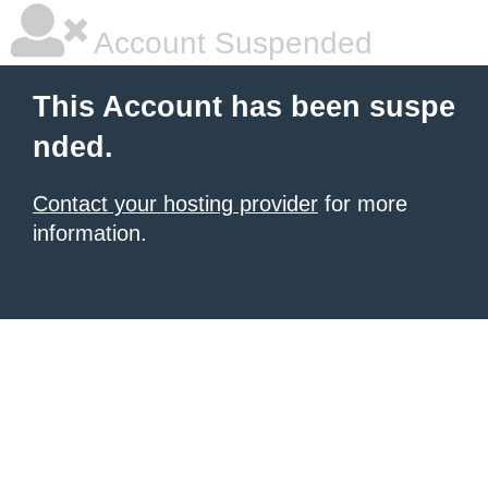
Account Suspended
This Account has been suspe
nded.
Contact your hosting provider
for more
information.